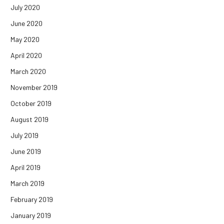
July 2020
June 2020
May 2020
April 2020
March 2020
November 2019
October 2019
August 2019
July 2019
June 2019
April 2019
March 2019
February 2019
January 2019