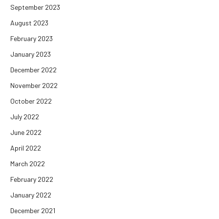
September 2023
August 2023
February 2023
January 2023
December 2022
November 2022
October 2022
July 2022
June 2022
April 2022
March 2022
February 2022
January 2022
December 2021