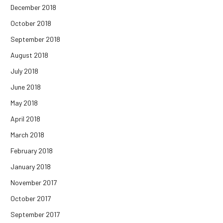
December 2018
October 2018
September 2018
August 2018
July 2018
June 2018
May 2018
April 2018
March 2018
February 2018
January 2018
November 2017
October 2017
September 2017