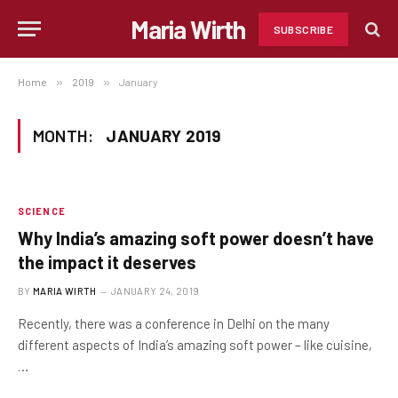
Maria Wirth
SUBSCRIBE
Home
»
2019
»
January
MONTH:
JANUARY 2019
SCIENCE
Why India’s amazing soft power doesn’t have
the impact it deserves
BY
MARIA WIRTH
JANUARY 24, 2019
Recently, there was a conference in Delhi on the many
different aspects of India’s amazing soft power – like cuisine,
…