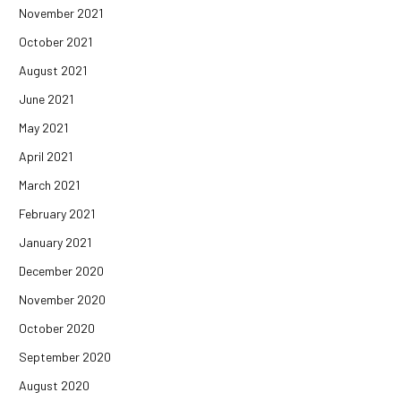
November 2021
October 2021
August 2021
June 2021
May 2021
April 2021
March 2021
February 2021
January 2021
December 2020
November 2020
October 2020
September 2020
August 2020