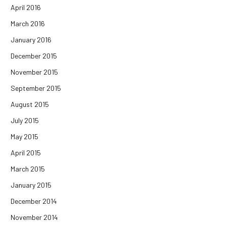
April 2016
March 2016
January 2016
December 2015
November 2015
September 2015
August 2015
July 2015
May 2015
April 2015
March 2015
January 2015
December 2014
November 2014