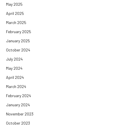
May 2025
April 2025
March 2025
February 2025
January 2025
October 2024
July 2024
May 2024
April 2024
March 2024
February 2024
January 2024
November 2023
October 2023