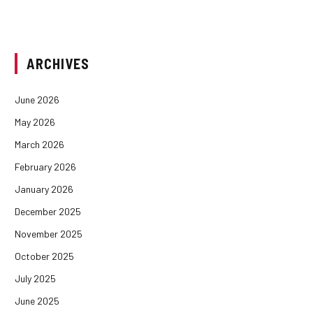
ARCHIVES
June 2026
May 2026
March 2026
February 2026
January 2026
December 2025
November 2025
October 2025
July 2025
June 2025