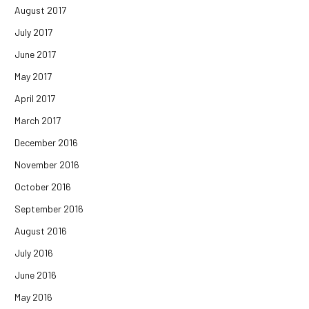
August 2017
July 2017
June 2017
May 2017
April 2017
March 2017
December 2016
November 2016
October 2016
September 2016
August 2016
July 2016
June 2016
May 2016