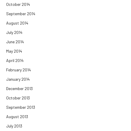
October 2014
September 2014
August 2014
July 2014
June 2014
May 2014
April 2014
February 2014
January 2014
December 2013
October 2013
September 2013
August 2013
July 2013