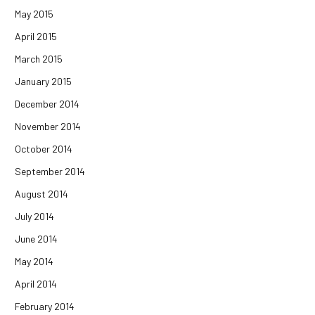
May 2015
April 2015
March 2015
January 2015
December 2014
November 2014
October 2014
September 2014
August 2014
July 2014
June 2014
May 2014
April 2014
February 2014