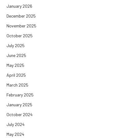
January 2026
December 2025
November 2025
October 2025
July 2025
June 2025
May 2025
April 2025
March 2025
February 2025
January 2025
October 2024
July 2024
May 2024