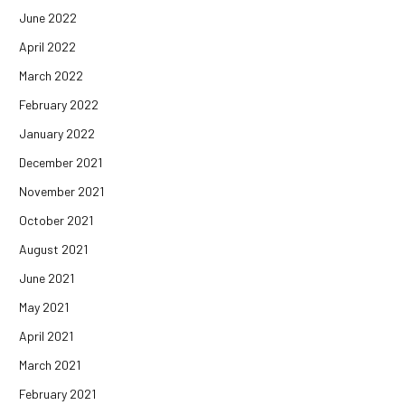
June 2022
April 2022
March 2022
February 2022
January 2022
December 2021
November 2021
October 2021
August 2021
June 2021
May 2021
April 2021
March 2021
February 2021