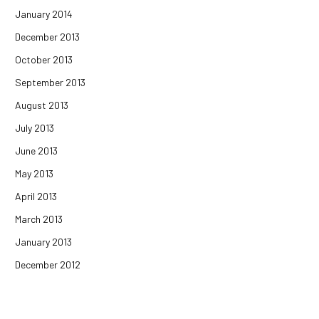
January 2014
December 2013
October 2013
September 2013
August 2013
July 2013
June 2013
May 2013
April 2013
March 2013
January 2013
December 2012