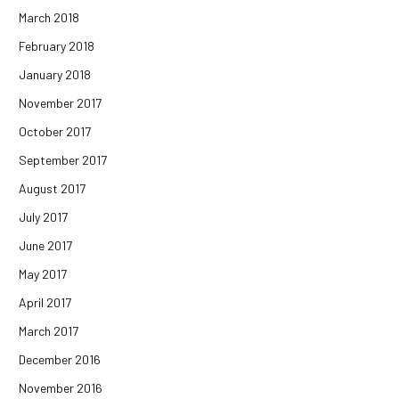
March 2018
February 2018
January 2018
November 2017
October 2017
September 2017
August 2017
July 2017
June 2017
May 2017
April 2017
March 2017
December 2016
November 2016