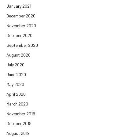
January 2021
December 2020
November 2020
October 2020
September 2020
August 2020
July 2020
June 2020
May 2020
April 2020
March 2020
November 2019
October 2019
August 2019