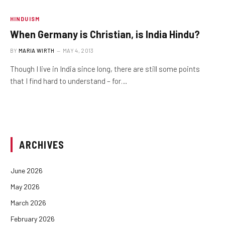
HINDUISM
When Germany is Christian, is India Hindu?
BY
MARIA WIRTH
MAY 4, 2013
Though I live in India since long, there are still some points
that I find hard to understand – for…
ARCHIVES
June 2026
May 2026
March 2026
February 2026