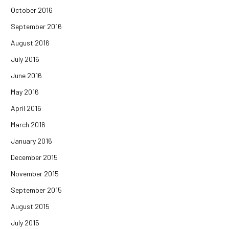
October 2016
September 2016
August 2016
July 2016
June 2016
May 2016
April 2016
March 2016
January 2016
December 2015
November 2015
September 2015
August 2015
July 2015