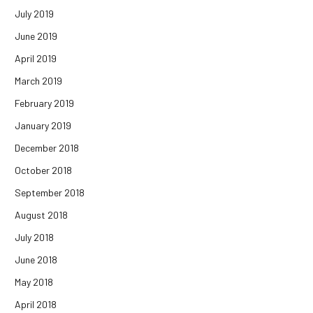
July 2019
June 2019
April 2019
March 2019
February 2019
January 2019
December 2018
October 2018
September 2018
August 2018
July 2018
June 2018
May 2018
April 2018