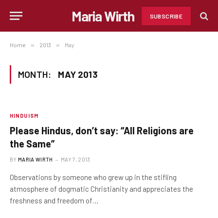
Maria Wirth
SUBSCRIBE
Home
»
2013
»
May
MONTH:
MAY 2013
HINDUISM
Please Hindus, don’t say: “All Religions are
the Same”
BY
MARIA WIRTH
MAY 7, 2013
Observations by someone who grew up in the stifling
atmosphere of dogmatic Christianity and appreciates the
freshness and freedom of…