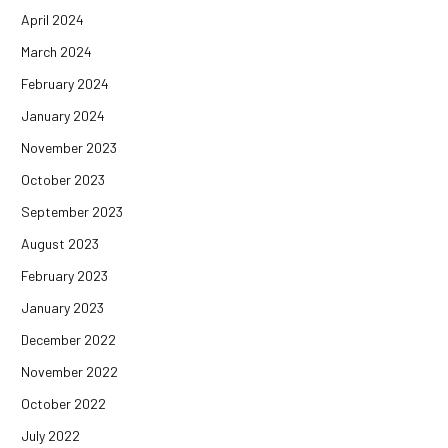
April 2024
March 2024
February 2024
January 2024
November 2023
October 2023
September 2023
August 2023
February 2023
January 2023
December 2022
November 2022
October 2022
July 2022