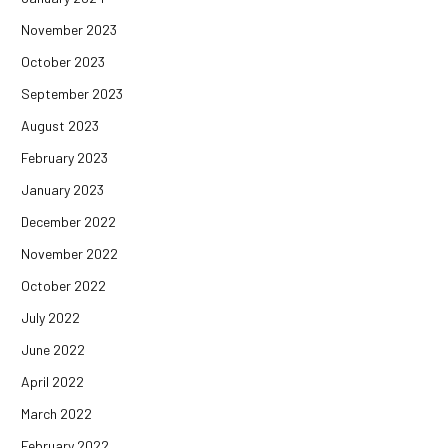
November 2023
October 2023
September 2023
August 2023
February 2023
January 2023
December 2022
November 2022
October 2022
July 2022
June 2022
April 2022
March 2022
February 2022