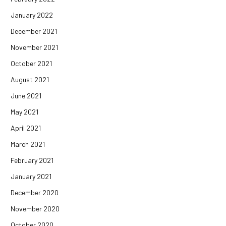
January 2022
December 2021
November 2021
October 2021
August 2021
June 2021
May 2021
April 2021
March 2021
February 2021
January 2021
December 2020
November 2020
October 2020