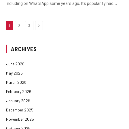
including on WhatsApp some years ago. Its popularity had…
Next
1
2
3
ARCHIVES
June 2026
May 2026
March 2026
February 2026
January 2026
December 2025
November 2025
October 2025