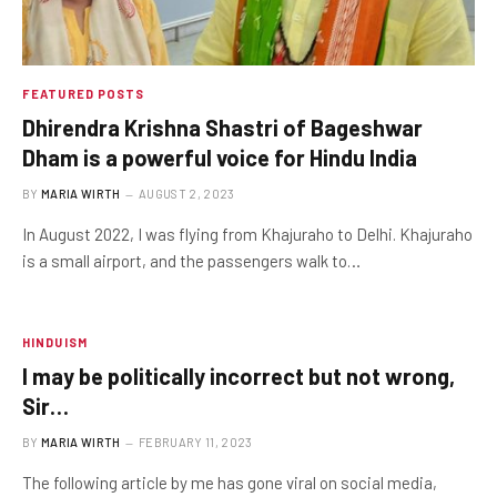
FEATURED POSTS
Dhirendra Krishna Shastri of Bageshwar
Dham is a powerful voice for Hindu India
BY
MARIA WIRTH
AUGUST 2, 2023
In August 2022, I was flying from Khajuraho to Delhi. Khajuraho
is a small airport, and the passengers walk to…
HINDUISM
I may be politically incorrect but not wrong,
Sir…
BY
MARIA WIRTH
FEBRUARY 11, 2023
The following article by me has gone viral on social media,