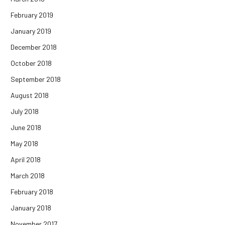
February 2019
January 2019
December 2018
October 2018
September 2018
August 2018
July 2018
June 2018
May 2018
April 2018
March 2018
February 2018
January 2018
November 2017