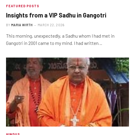
FEATURED POSTS
Insights from a VIP Sadhu in Gangotri
BY
MARIA WIRTH
MARCH 22, 2026
This morning, unexpectedly, a Sadhu whom I had met in
Gangotri in 2001 came to my mind. I had written…
HINDUS