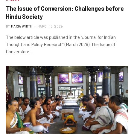
The Issue of Conversion: Challenges before
Hindu Society
BY
MARIA WIRTH
MARCH 15, 2026
The below article was published in the “Journal for Indian
Thought and Policy Research” (March 2026). The Issue of
Conversion:…