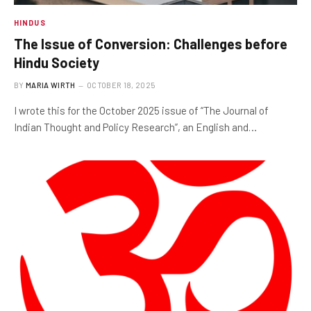
HINDUS
The Issue of Conversion: Challenges before
Hindu Society
BY
MARIA WIRTH
OCTOBER 18, 2025
I wrote this for the October 2025 issue of “The Journal of
Indian Thought and Policy Research”, an English and…