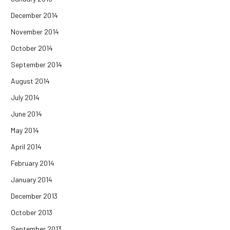
December 2014
November 2014
October 2014
September 2014
August 2014
July 2014
June 2014
May 2014
April 2014
February 2014
January 2014
December 2013
October 2013
September 2013