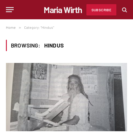
Maria Wirth
SUBSCRIBE
Home
»
Category: "Hindus"
BROWSING:
HINDUS