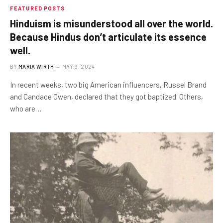
FEATURED POSTS
Hinduism is misunderstood all over the world.
Because Hindus don’t articulate its essence
well.
BY
MARIA WIRTH
MAY 9, 2024
In recent weeks, two big American influencers, Russel Brand
and Candace Owen, declared that they got baptized. Others,
who are…