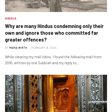
HINDUS
Why are many Hindus condemning only their
own and ignore those who committed far
greater offences?
BY
MARIA WIRTH
FEBRUARY 9, 2024
While clearing my mail inbox, I found the following mail from
2016, written by one Subbiah and my reply to…