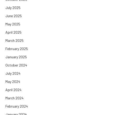
July 2025
June 2025
May 2025
April 2025
March 2025
February 2025
January 2025
October 2024
July 2024
May 2024
April 2024
March 2024
February 2024
January 2024