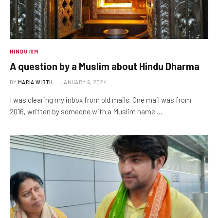
HINDUISM
A question by a Muslim about Hindu Dharma
BY
MARIA WIRTH
JANUARY 6, 2024
I was clearing my inbox from old mails. One mail was from
2016, written by someone with a Muslim name.…