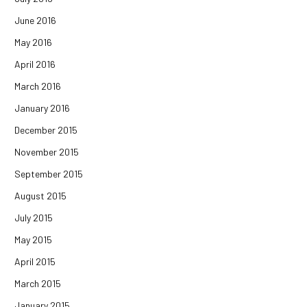
June 2016
May 2016
April 2016
March 2016
January 2016
December 2015
November 2015
September 2015
August 2015
July 2015
May 2015
April 2015
March 2015
January 2015