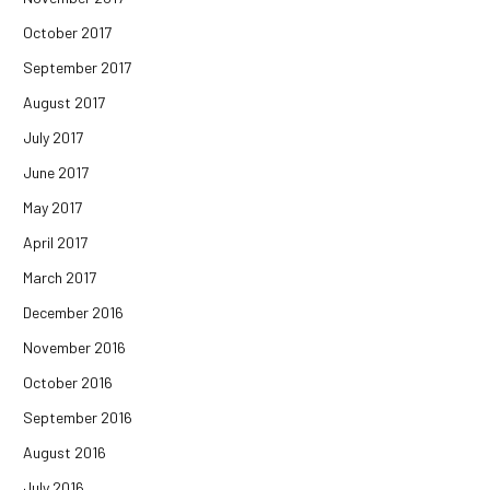
October 2017
September 2017
August 2017
July 2017
June 2017
May 2017
April 2017
March 2017
December 2016
November 2016
October 2016
September 2016
August 2016
July 2016