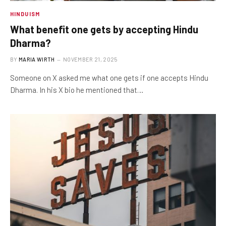
HINDUISM
What benefit one gets by accepting Hindu
Dharma?
BY
MARIA WIRTH
NOVEMBER 21, 2025
Someone on X asked me what one gets if one accepts Hindu
Dharma. In his X bio he mentioned that…