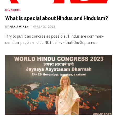
HINDUISM
What is special about Hindus and Hinduism?
BY
MARIA WIRTH
MARCH 27, 2025
I try to put it as concise as possible: Hindus are common-
sensical people and do NOT believe that the Supreme…