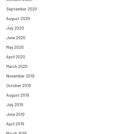
September 2020
August 2020
July 2020
June 2020
May 2020
April 2020
March 2020
November 2019
October 2019
August 2019
July 2019
June 2019
April 2019
March 2019