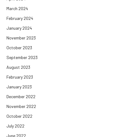
March 2024
February 2024
January 2024
November 2023
October 2023
September 2023
August 2023
February 2023
January 2023
December 2022
November 2022
October 2022
July 2022
June 2022