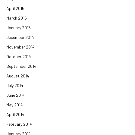
April 2015
March 2015
January 2015
December 2014
November 2014
October 2014
September 2014
August 2014
July 2014
June 2014
May 2014
April 2014
February 2014
January 2014