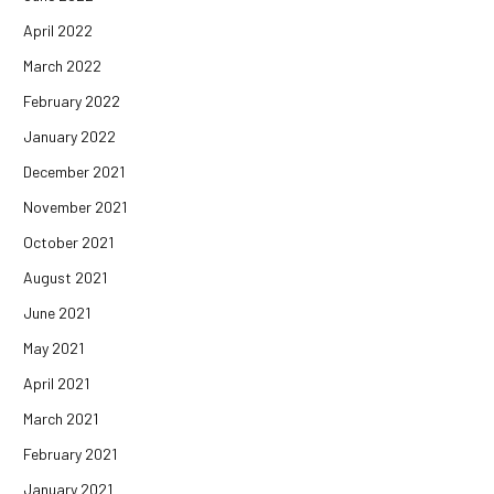
April 2022
March 2022
February 2022
January 2022
December 2021
November 2021
October 2021
August 2021
June 2021
May 2021
April 2021
March 2021
February 2021
January 2021