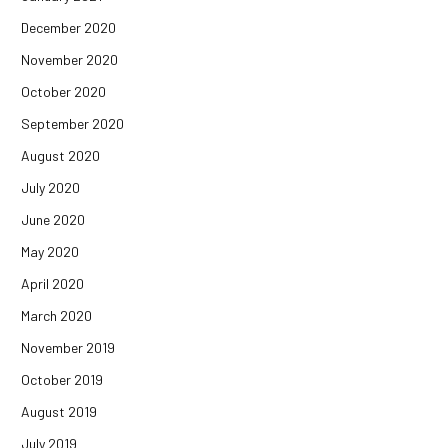
December 2020
November 2020
October 2020
September 2020
August 2020
July 2020
June 2020
May 2020
April 2020
March 2020
November 2019
October 2019
August 2019
July 2019