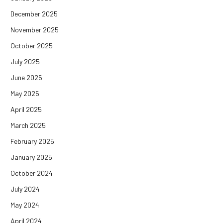
December 2025
November 2025
October 2025
July 2025
June 2025
May 2025
April 2025
March 2025
February 2025
January 2025
October 2024
July 2024
May 2024
April 2024