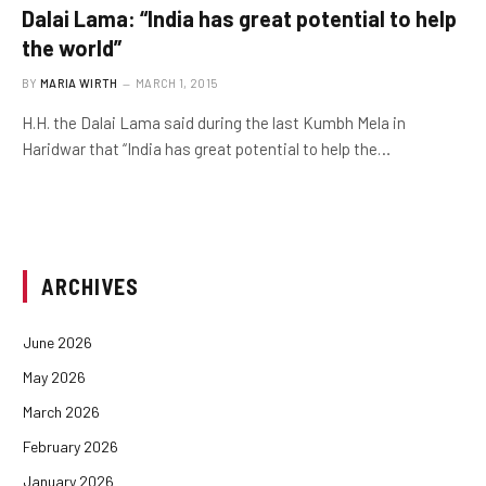
Dalai Lama: “India has great potential to help
the world”
BY
MARIA WIRTH
MARCH 1, 2015
H.H. the Dalai Lama said during the last Kumbh Mela in
Haridwar that “India has great potential to help the…
ARCHIVES
June 2026
May 2026
March 2026
February 2026
January 2026