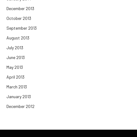
December 2013
October 2013
September 2013
August 2013
July 2013
June 2013
May 2013
April 2013
March 2013
January 2013
December 2012