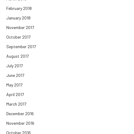
February 2018
January 2018
November 2017
October 2017
September 2017
August 2017
July 2017
June 2017
May 2017
April 2017
March 2017
December 2016
November 2016
October 2016