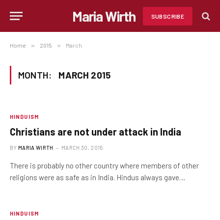
Maria Wirth
SUBSCRIBE
Home
»
2015
»
March
MONTH:
MARCH 2015
HINDUISM
Christians are not under attack in India
BY
MARIA WIRTH
MARCH 30, 2015
There is probably no other country where members of other
religions were as safe as in India. Hindus always gave…
HINDUISM