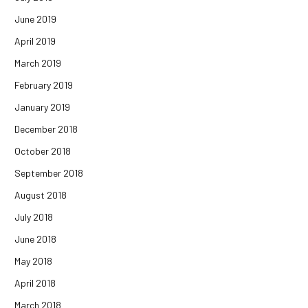
June 2019
April 2019
March 2019
February 2019
January 2019
December 2018
October 2018
September 2018
August 2018
July 2018
June 2018
May 2018
April 2018
March 2018