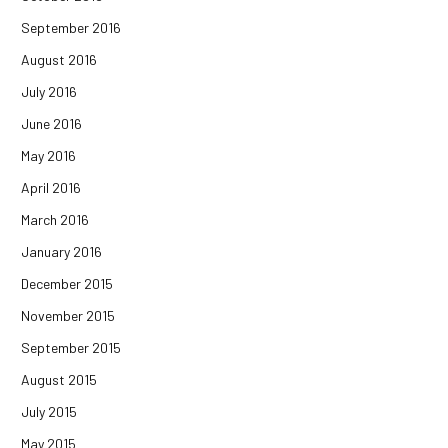
September 2016
August 2016
July 2016
June 2016
May 2016
April 2016
March 2016
January 2016
December 2015
November 2015
September 2015
August 2015
July 2015
May 2015