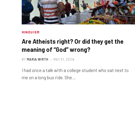
HINDUISM
Are Atheists right? Or did they get the
meaning of “God” wrong?
BY
MARIA WIRTH
MAY 31, 2026
I had once a talk with a college student who sat next to
me on a long bus ride. She…