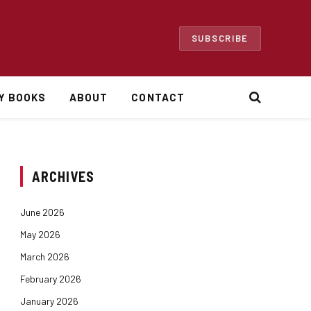
SUBSCRIBE
Y BOOKS
ABOUT
CONTACT
ARCHIVES
June 2026
May 2026
March 2026
February 2026
January 2026