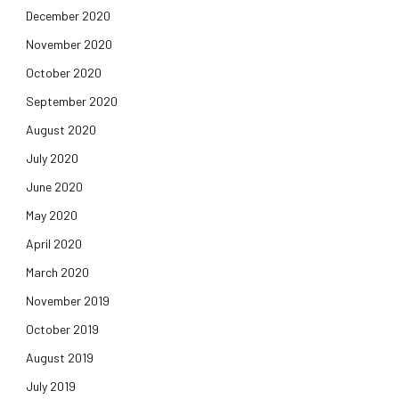
December 2020
November 2020
October 2020
September 2020
August 2020
July 2020
June 2020
May 2020
April 2020
March 2020
November 2019
October 2019
August 2019
July 2019