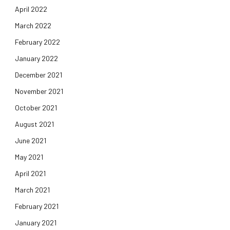
April 2022
March 2022
February 2022
January 2022
December 2021
November 2021
October 2021
August 2021
June 2021
May 2021
April 2021
March 2021
February 2021
January 2021