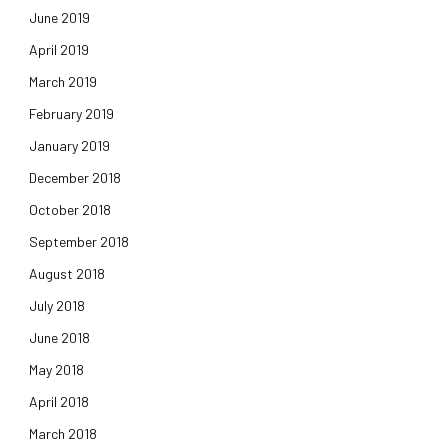
June 2019
April 2019
March 2019
February 2019
January 2019
December 2018
October 2018
September 2018
August 2018
July 2018
June 2018
May 2018
April 2018
March 2018