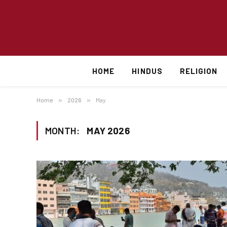
HOME
HINDUS
RELIGION
Home
»
2026
»
May
MONTH:
MAY 2026