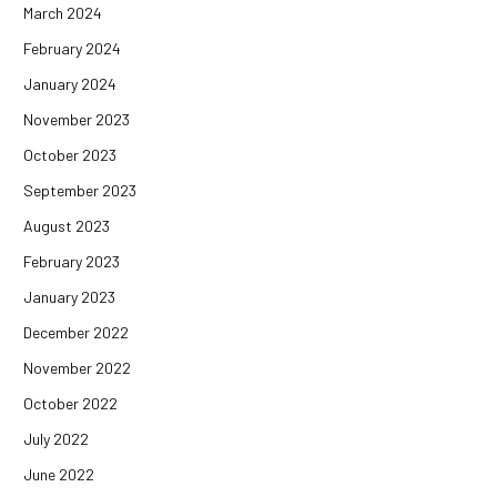
March 2024
February 2024
January 2024
November 2023
October 2023
September 2023
August 2023
February 2023
January 2023
December 2022
November 2022
October 2022
July 2022
June 2022