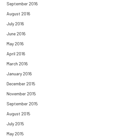
September 2016
August 2016
July 2016
June 2016
May 2016
April 2016
March 2016
January 2016
December 2015
November 2015
September 2015
August 2015
July 2015
May 2015