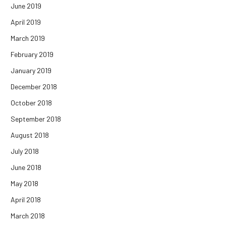
June 2019
April 2019
March 2019
February 2019
January 2019
December 2018
October 2018
September 2018
August 2018
July 2018
June 2018
May 2018
April 2018
March 2018