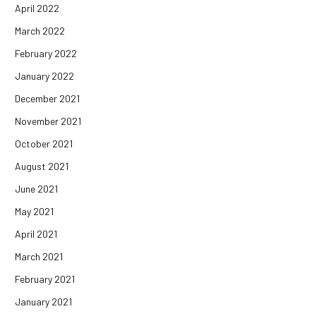
April 2022
March 2022
February 2022
January 2022
December 2021
November 2021
October 2021
August 2021
June 2021
May 2021
April 2021
March 2021
February 2021
January 2021