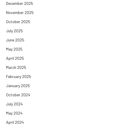
December 2025
November 2025
October 2025
July 2025
June 2025
May 2025
April 2025
March 2025
February 2025
January 2025
October 2024
July 2024
May 2024
April 2024