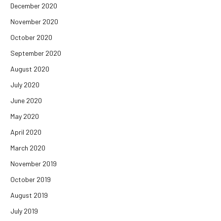
December 2020
November 2020
October 2020
September 2020
August 2020
July 2020
June 2020
May 2020
April 2020
March 2020
November 2019
October 2019
August 2019
July 2019