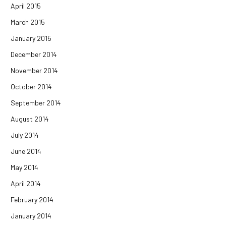
April 2015
March 2015
January 2015
December 2014
November 2014
October 2014
September 2014
August 2014
July 2014
June 2014
May 2014
April 2014
February 2014
January 2014