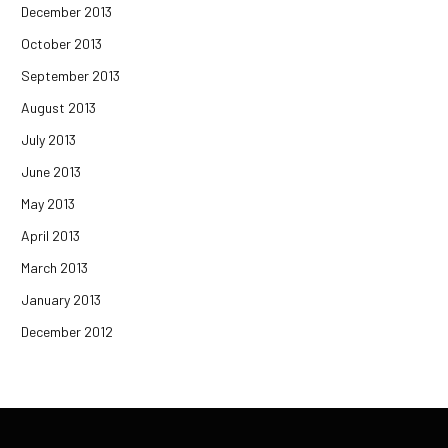
December 2013
October 2013
September 2013
August 2013
July 2013
June 2013
May 2013
April 2013
March 2013
January 2013
December 2012