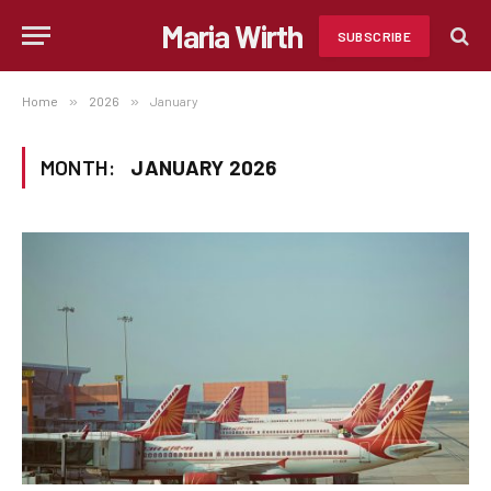
Maria Wirth
SUBSCRIBE
Home
»
2026
»
January
MONTH:
JANUARY 2026