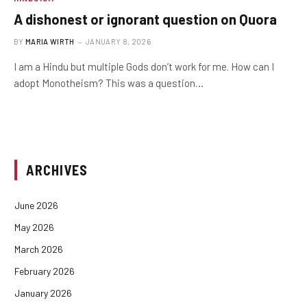
A dishonest or ignorant question on Quora
BY
MARIA WIRTH
JANUARY 8, 2026
I am a Hindu but multiple Gods don’t work for me. How can I
adopt Monotheism? This was a question…
ARCHIVES
June 2026
May 2026
March 2026
February 2026
January 2026