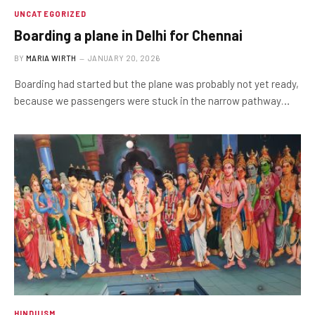
UNCATEGORIZED
Boarding a plane in Delhi for Chennai
BY
MARIA WIRTH
JANUARY 20, 2026
Boarding had started but the plane was probably not yet ready,
because we passengers were stuck in the narrow pathway…
HINDUISM