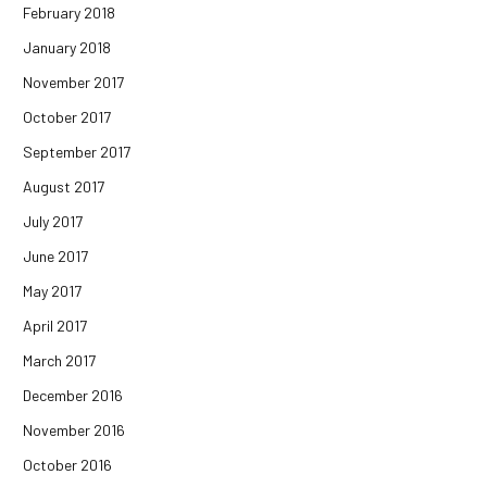
February 2018
January 2018
November 2017
October 2017
September 2017
August 2017
July 2017
June 2017
May 2017
April 2017
March 2017
December 2016
November 2016
October 2016