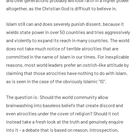
and over generations probably will lose faith in a higher power
altogether, as the Christian God is difficult to believe in.
Islam still can and does severely punish dissent, because it
wields state power in over 50 countries and tries aggressively
and violently to expand its reach in many countries. The world
does not take much notice of terrible atrocities that are
committed in the name of Islam in our times. For inexplicable
reasons, most world leaders prefer an ostrich-like attitude by
claiming that those atrocities have nothing to do with Islam,
as is seen in the case of the obviously Islamic “IS”.
The question is: Should the world community allow
brainwashing into baseless beliefs that create discord and
even atrocities under the cover of religion? Should it not
instead take a fresh look at the truth and genuinely enquire
into it – a debate that is based on reason, introspection,