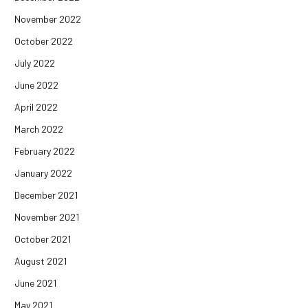
November 2022
October 2022
July 2022
June 2022
April 2022
March 2022
February 2022
January 2022
December 2021
November 2021
October 2021
August 2021
June 2021
May 2021