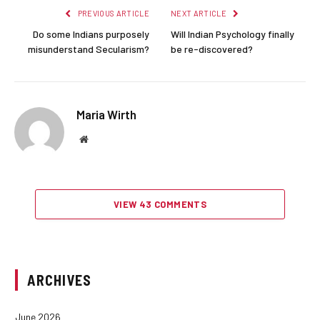
PREVIOUS ARTICLE
NEXT ARTICLE
Do some Indians purposely
Will Indian Psychology finally
misunderstand Secularism?
be re-discovered?
Maria Wirth
Website
VIEW 43 COMMENTS
ARCHIVES
June 2026