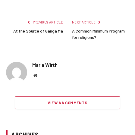
PREVIOUS ARTICLE
NEXT ARTICLE
At the Source of Ganga Ma
A Common Minimum Program
for religions?
Maria Wirth
Website
VIEW 44 COMMENTS
ARCHIVES