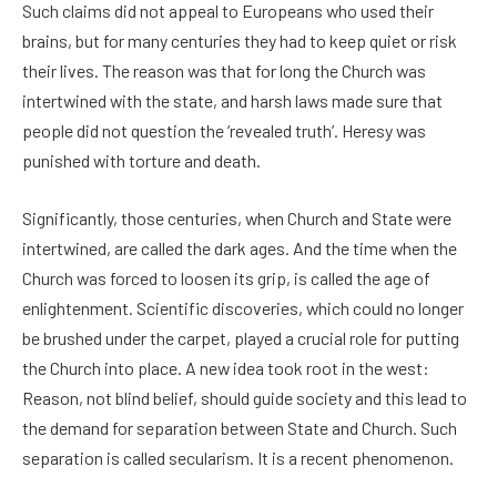
Such claims did not appeal to Europeans who used their
brains, but for many centuries they had to keep quiet or risk
their lives. The reason was that for long the Church was
intertwined with the state, and harsh laws made sure that
people did not question the ‘revealed truth’. Heresy was
punished with torture and death.
Significantly, those centuries, when Church and State were
intertwined, are called the dark ages. And the time when the
Church was forced to loosen its grip, is called the age of
enlightenment. Scientific discoveries, which could no longer
be brushed under the carpet, played a crucial role for putting
the Church into place. A new idea took root in the west:
Reason, not blind belief, should guide society and this lead to
the demand for separation between State and Church. Such
separation is called secularism. It is a recent phenomenon.