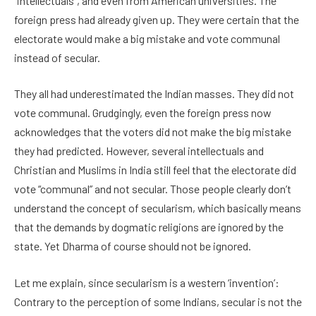
“intellectuals”, and even from American universities. The
foreign press had already given up. They were certain that the
electorate would make a big mistake and vote communal
instead of secular.
They all had underestimated the Indian masses. They did not
vote communal. Grudgingly, even the foreign press now
acknowledges that the voters did not make the big mistake
they had predicted. However, several intellectuals and
Christian and Muslims in India still feel that the electorate did
vote “communal” and not secular. Those people clearly don’t
understand the concept of secularism, which basically means
that the demands by dogmatic religions are ignored by the
state. Yet Dharma of course should not be ignored.
Let me explain, since secularism is a western ‘invention’:
Contrary to the perception of some Indians, secular is not the