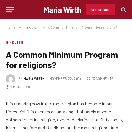
Maria Wirth
SUBSCRIBE
Home
»
Hinduism
»
A Common Minimum Program for religions?
HINDUISM
A Common Minimum Program
for religions?
BY
MARIA WIRTH
NOVEMBER 22, 2014
43 COMMENTS
7 MINS READ
It is amazing how important religion has become in our
times. Yet it is even more amazing, that hardly anyone
bothers to define religion, except declaring that Christianity,
Islam, Hinduism and Buddhism are the main religions. And