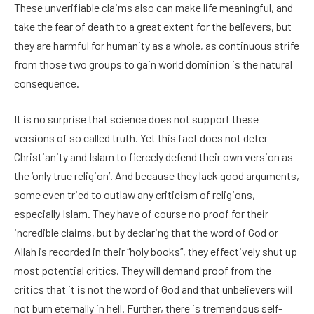
These unverifiable claims also can make life meaningful, and
take the fear of death to a great extent for the believers, but
they are harmful for humanity as a whole, as continuous strife
from those two groups to gain world dominion is the natural
consequence.
It is no surprise that science does not support these
versions of so called truth. Yet this fact does not deter
Christianity and Islam to fiercely defend their own version as
the ‘only true religion’. And because they lack good arguments,
some even tried to outlaw any criticism of religions,
especially Islam. They have of course no proof for their
incredible claims, but by declaring that the word of God or
Allah is recorded in their “holy books”, they effectively shut up
most potential critics. They will demand proof from the
critics that it is not the word of God and that unbelievers will
not burn eternally in hell. Further, there is tremendous self-