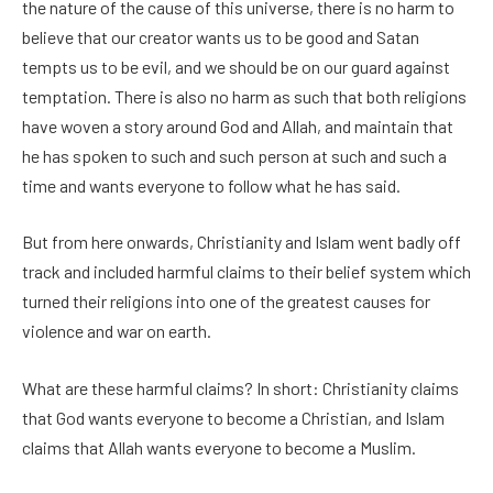
the nature of the cause of this universe, there is no harm to
believe that our creator wants us to be good and Satan
tempts us to be evil, and we should be on our guard against
temptation. There is also no harm as such that both religions
have woven a story around God and Allah, and maintain that
he has spoken to such and such person at such and such a
time and wants everyone to follow what he has said.
But from here onwards, Christianity and Islam went badly off
track and included harmful claims to their belief system which
turned their religions into one of the greatest causes for
violence and war on earth.
What are these harmful claims? In short: Christianity claims
that God wants everyone to become a Christian, and Islam
claims that Allah wants everyone to become a Muslim.