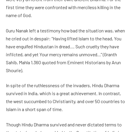
first time they were confronted with merciless killing in the
name of God.
Guru Nanak left a testimony how bad the situation was, when
he cried out in despair: “Having lifted Islam to the head, You
have engulfed Hindustan in dread…. Such cruelty they have
inflicted, and yet Your mercy remains unmoved…” (Granth
Sahib, Mahla 1.360 quoted from Eminent Historians by Arun
Shourie).
In spite of the ruthlessness of the invaders, Hindu Dharma
survived in India, which is a great achievement. In contrast,
the west succumbed to Christianity, and over 50 countries to
Islam in a short span of time.
Though Hindu Dharma survived and never dictated terms to