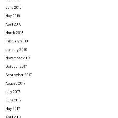
June 2018
May 2018
April 2018
March 2018
February 2018
January 2018
November 2017
October 2017
September 2017
August 2017
July 2017
June 2017
May 2017
April 2017