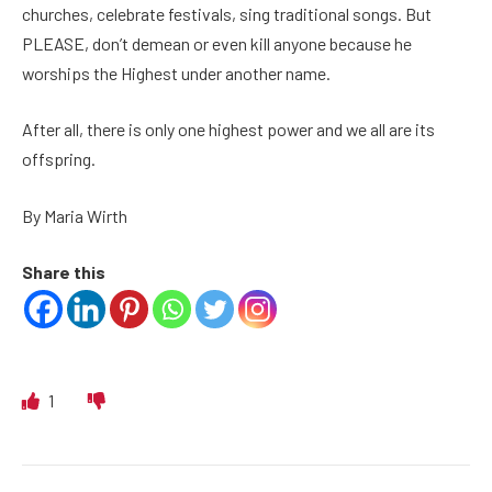
churches, celebrate festivals, sing traditional songs. But
PLEASE, don’t demean or even kill anyone because he
worships the Highest under another name.
After all, there is only one highest power and we all are its
offspring.
By Maria Wirth
Share this
1