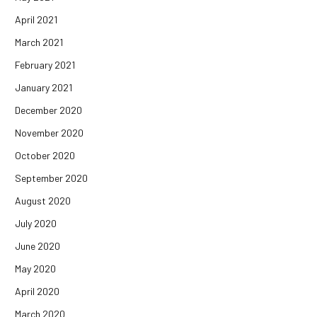
April 2021
March 2021
February 2021
January 2021
December 2020
November 2020
October 2020
September 2020
August 2020
July 2020
June 2020
May 2020
April 2020
March 2020