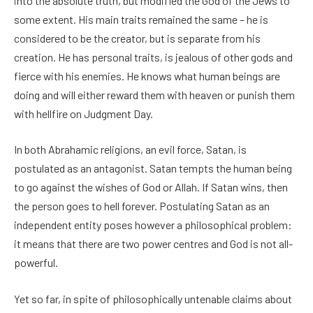
into the absolute truth, but modified the God of the Jews to
some extent. His main traits remained the same – he is
considered to be the creator, but is separate from his
creation. He has personal traits, is jealous of other gods and
fierce with his enemies. He knows what human beings are
doing and will either reward them with heaven or punish them
with hellfire on Judgment Day.
In both Abrahamic religions, an evil force, Satan, is
postulated as an antagonist. Satan tempts the human being
to go against the wishes of God or Allah. If Satan wins, then
the person goes to hell forever. Postulating Satan as an
independent entity poses however a philosophical problem:
it means that there are two power centres and God is not all-
powerful.
Yet so far, in spite of philosophically untenable claims about