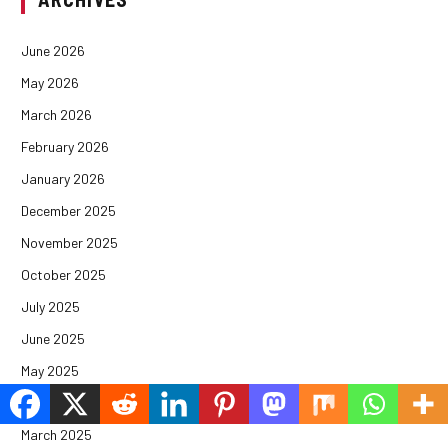
June 2026
May 2026
March 2026
February 2026
January 2026
December 2025
November 2025
October 2025
July 2025
June 2025
May 2025
April 2025
March 2025