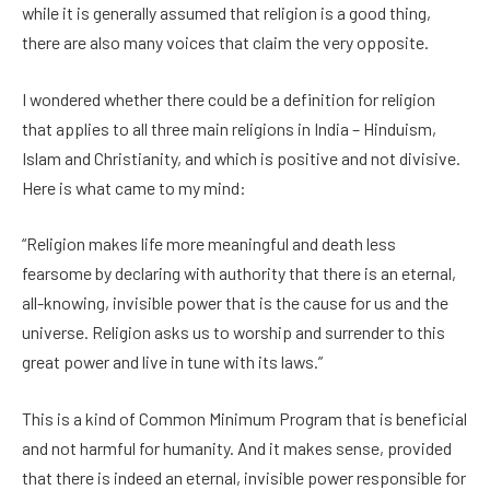
while it is generally assumed that religion is a good thing,
there are also many voices that claim the very opposite.
I wondered whether there could be a definition for religion
that applies to all three main religions in India – Hinduism,
Islam and Christianity, and which is positive and not divisive.
Here is what came to my mind:
“Religion makes life more meaningful and death less
fearsome by declaring with authority that there is an eternal,
all-knowing, invisible power that is the cause for us and the
universe. Religion asks us to worship and surrender to this
great power and live in tune with its laws.”
This is a kind of Common Minimum Program that is beneficial
and not harmful for humanity. And it makes sense, provided
that there is indeed an eternal, invisible power responsible for