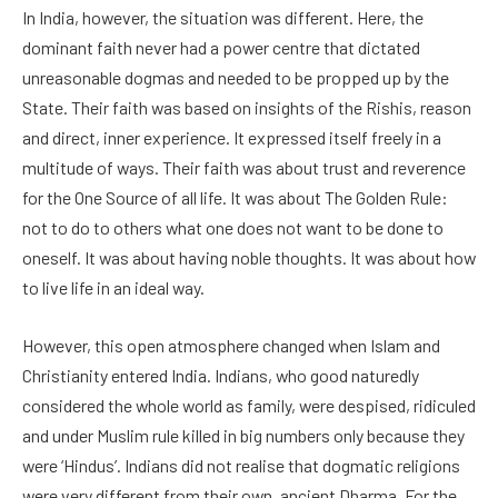
In India, however, the situation was different. Here, the
dominant faith never had a power centre that dictated
unreasonable dogmas and needed to be propped up by the
State. Their faith was based on insights of the Rishis, reason
and direct, inner experience. It expressed itself freely in a
multitude of ways. Their faith was about trust and reverence
for the One Source of all life. It was about The Golden Rule:
not to do to others what one does not want to be done to
oneself. It was about having noble thoughts. It was about how
to live life in an ideal way.
However, this open atmosphere changed when Islam and
Christianity entered India. Indians, who good naturedly
considered the whole world as family, were despised, ridiculed
and under Muslim rule killed in big numbers only because they
were ‘Hindus’. Indians did not realise that dogmatic religions
were very different from their own, ancient Dharma. For the