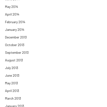
May 2014
April 2014
February 2014
January 2014
December 2013
October 2013
September 2013
August 2013
July 2013
June 2013
May 2013
April 2013
March 2013
January 2013