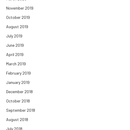
November 2019
October 2019
August 2019
July 2019
June 2019
April 2019
March 2019
February 2019
January 2019
December 2018
October 2018
September 2018
August 2018
July 2018