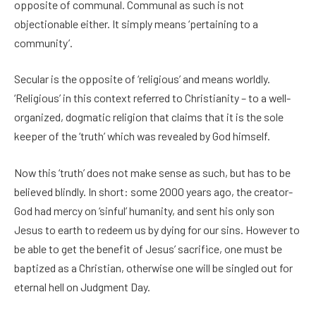
opposite of communal. Communal as such is not
objectionable either. It simply means ‘pertaining to a
community’.
Secular is the opposite of ‘religious’ and means worldly.
‘Religious’ in this context referred to Christianity – to a well-
organized, dogmatic religion that claims that it is the sole
keeper of the ‘truth’ which was revealed by God himself.
Now this ‘truth’ does not make sense as such, but has to be
believed blindly. In short: some 2000 years ago, the creator-
God had mercy on ‘sinful’ humanity, and sent his only son
Jesus to earth to redeem us by dying for our sins. However to
be able to get the benefit of Jesus’ sacrifice, one must be
baptized as a Christian, otherwise one will be singled out for
eternal hell on Judgment Day.