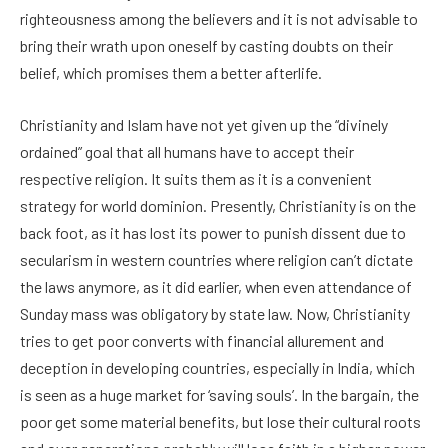
righteousness among the believers and it is not advisable to
bring their wrath upon oneself by casting doubts on their
belief, which promises them a better afterlife.
Christianity and Islam have not yet given up the “divinely
ordained” goal that all humans have to accept their
respective religion. It suits them as it is a convenient
strategy for world dominion. Presently, Christianity is on the
back foot, as it has lost its power to punish dissent due to
secularism in western countries where religion can’t dictate
the laws anymore, as it did earlier, when even attendance of
Sunday mass was obligatory by state law. Now, Christianity
tries to get poor converts with financial allurement and
deception in developing countries, especially in India, which
is seen as a huge market for ‘saving souls’. In the bargain, the
poor get some material benefits, but lose their cultural roots