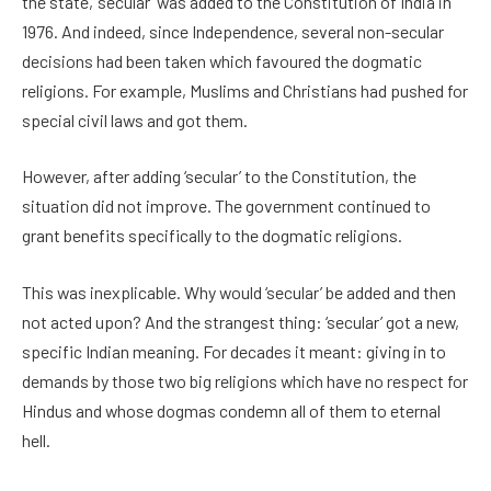
the state, ‘secular’ was added to the Constitution of India in
1976. And indeed, since Independence, several non-secular
decisions had been taken which favoured the dogmatic
religions. For example, Muslims and Christians had pushed for
special civil laws and got them.
However, after adding ‘secular’ to the Constitution, the
situation did not improve. The government continued to
grant benefits specifically to the dogmatic religions.
This was inexplicable. Why would ‘secular’ be added and then
not acted upon? And the strangest thing: ‘secular’ got a new,
specific Indian meaning. For decades it meant: giving in to
demands by those two big religions which have no respect for
Hindus and whose dogmas condemn all of them to eternal
hell.