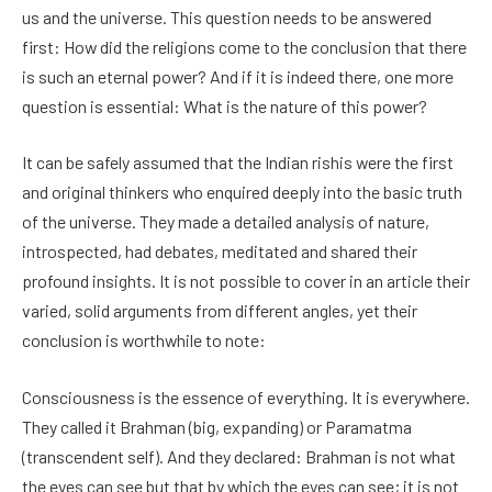
us and the universe. This question needs to be answered
first: How did the religions come to the conclusion that there
is such an eternal power? And if it is indeed there, one more
question is essential: What is the nature of this power?
It can be safely assumed that the Indian rishis were the first
and original thinkers who enquired deeply into the basic truth
of the universe. They made a detailed analysis of nature,
introspected, had debates, meditated and shared their
profound insights. It is not possible to cover in an article their
varied, solid arguments from different angles, yet their
conclusion is worthwhile to note:
Consciousness is the essence of everything. It is everywhere.
They called it Brahman (big, expanding) or Paramatma
(transcendent self). And they declared: Brahman is not what
the eyes can see but that by which the eyes can see; it is not