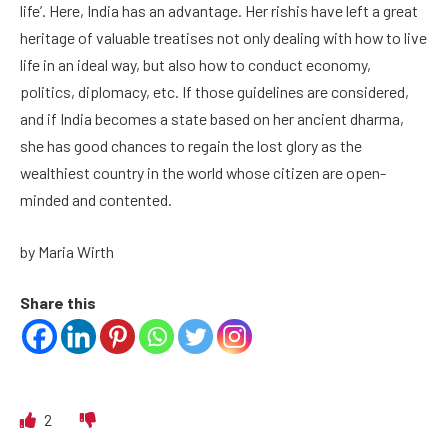
life’. Here, India has an advantage. Her rishis have left a great
heritage of valuable treatises not only dealing with how to live
life in an ideal way, but also how to conduct economy,
politics, diplomacy, etc. If those guidelines are considered,
and if India becomes a state based on her ancient dharma,
she has good chances to regain the lost glory as the
wealthiest country in the world whose citizen are open-
minded and contented.
by Maria Wirth
Share this
2