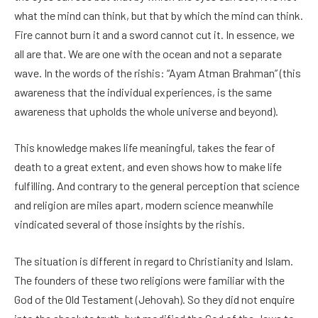
what the mind can think, but that by which the mind can think.
Fire cannot burn it and a sword cannot cut it. In essence, we
all are that. We are one with the ocean and not a separate
wave. In the words of the rishis: “Ayam Atman Brahman” (this
awareness that the individual experiences, is the same
awareness that upholds the whole universe and beyond).
This knowledge makes life meaningful, takes the fear of
death to a great extent, and even shows how to make life
fulfilling. And contrary to the general perception that science
and religion are miles apart, modern science meanwhile
vindicated several of those insights by the rishis.
The situation is different in regard to Christianity and Islam.
The founders of these two religions were familiar with the
God of the Old Testament (Jehovah). So they did not enquire