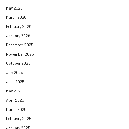
May 2026
March 2026
February 2026
January 2026
December 2025
November 2025
October 2025
July 2025
June 2025
May 2025
April 2025
March 2025
February 2025
January 2025