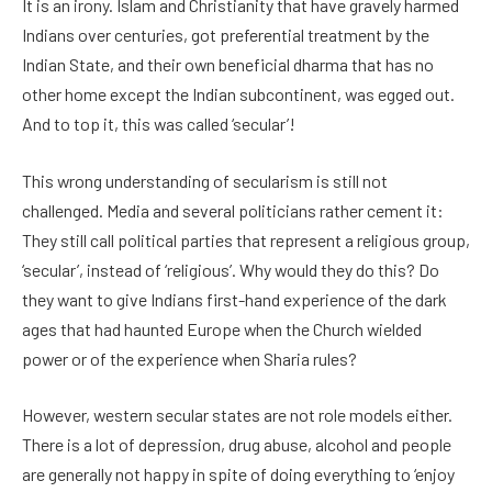
It is an irony. Islam and Christianity that have gravely harmed
Indians over centuries, got preferential treatment by the
Indian State, and their own beneficial dharma that has no
other home except the Indian subcontinent, was egged out.
And to top it, this was called ‘secular’!
This wrong understanding of secularism is still not
challenged. Media and several politicians rather cement it:
They still call political parties that represent a religious group,
‘secular’, instead of ‘religious’. Why would they do this? Do
they want to give Indians first-hand experience of the dark
ages that had haunted Europe when the Church wielded
power or of the experience when Sharia rules?
However, western secular states are not role models either.
There is a lot of depression, drug abuse, alcohol and people
are generally not happy in spite of doing everything to ‘enjoy