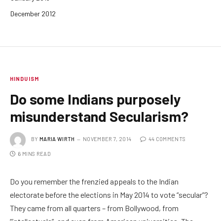
December 2012
HINDUISM
Do some Indians purposely
misunderstand Secularism?
BY
MARIA WIRTH
NOVEMBER 7, 2014
44 COMMENTS
6 MINS READ
Do you remember the frenzied appeals to the Indian
electorate before the elections in May 2014 to vote “secular”?
They came from all quarters – from Bollywood, from