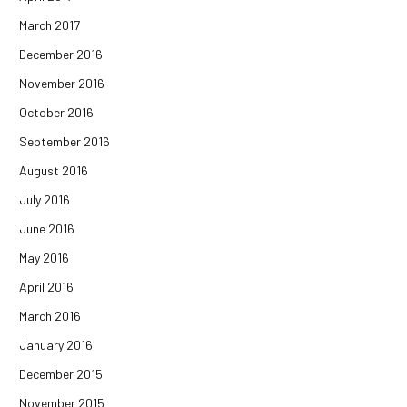
March 2017
December 2016
November 2016
October 2016
September 2016
August 2016
July 2016
June 2016
May 2016
April 2016
March 2016
January 2016
December 2015
November 2015