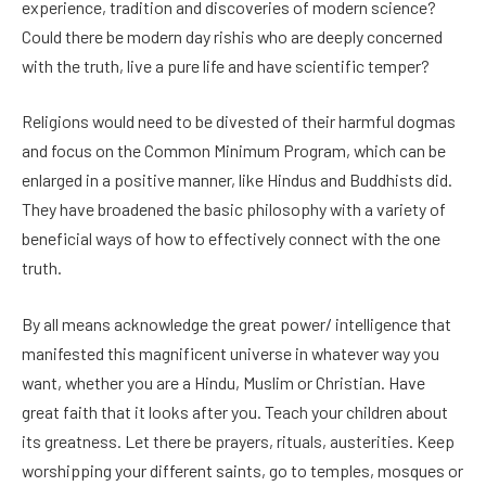
experience, tradition and discoveries of modern science?
Could there be modern day rishis who are deeply concerned
with the truth, live a pure life and have scientific temper?
Religions would need to be divested of their harmful dogmas
and focus on the Common Minimum Program, which can be
enlarged in a positive manner, like Hindus and Buddhists did.
They have broadened the basic philosophy with a variety of
beneficial ways of how to effectively connect with the one
truth.
By all means acknowledge the great power/ intelligence that
manifested this magnificent universe in whatever way you
want, whether you are a Hindu, Muslim or Christian. Have
great faith that it looks after you. Teach your children about
its greatness. Let there be prayers, rituals, austerities. Keep
worshipping your different saints, go to temples, mosques or