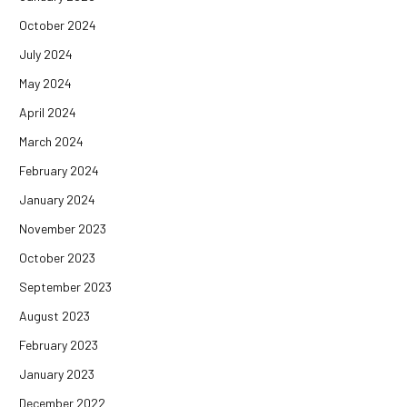
October 2024
July 2024
May 2024
April 2024
March 2024
February 2024
January 2024
November 2023
October 2023
September 2023
August 2023
February 2023
January 2023
December 2022