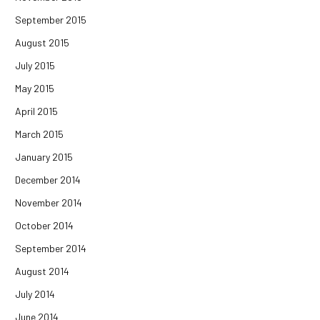
September 2015
August 2015
July 2015
May 2015
April 2015
March 2015
January 2015
December 2014
November 2014
October 2014
September 2014
August 2014
July 2014
June 2014