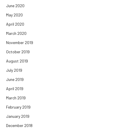
June 2020
May 2020
April 2020
March 2020
November 2019
October 2019
August 2019
July 2019
June 2019
April 2019
March 2019
February 2019
January 2019
December 2018