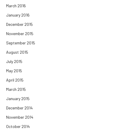
March 2016
January 2016
December 2015
November 2015
September 2015
August 2015
July 2015
May 2015
April 2015
March 2015
January 2015
December 2014
November 2014
October 2014