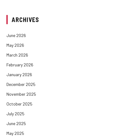
ARCHIVES
June 2026
May 2026
March 2026
February 2026
January 2026
December 2025
November 2025
October 2025
July 2025
June 2025
May 2025