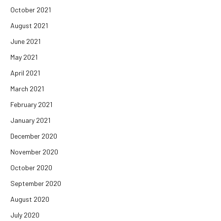
October 2021
August 2021
June 2021
May 2021
April 2021
March 2021
February 2021
January 2021
December 2020
November 2020
October 2020
September 2020
August 2020
July 2020