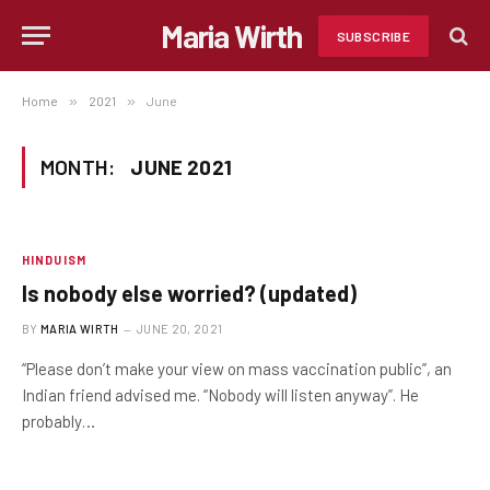
Maria Wirth
SUBSCRIBE
Home
»
2021
»
June
MONTH:
JUNE 2021
HINDUISM
Is nobody else worried? (updated)
BY
MARIA WIRTH
JUNE 20, 2021
“Please don’t make your view on mass vaccination public”, an
Indian friend advised me. “Nobody will listen anyway”. He
probably…