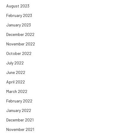
August 2023
February 2023
January 2023
December 2022
November 2022
October 2022
July 2022
June 2022
April 2022
March 2022
February 2022
January 2022
December 2021
November 2021