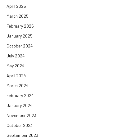
April 2025
March 2025
February 2025
January 2025
October 2024
July 2024
May 2024
April 2024
March 2024
February 2024
January 2024
November 2023
October 2023
September 2023