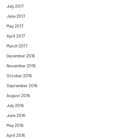
July 2017
June 2017
May 2017
April 2017
March 2017
December 2016
November 2016
October 2016
September 2016
August 2016
July 2016
June 2016
May 2016
April 2016