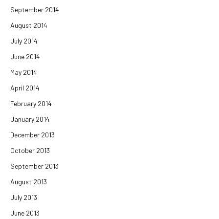
September 2014
August 2014
July 2014
June 2014
May 2014
April 2014
February 2014
January 2014
December 2013
October 2013
September 2013
August 2013
July 2013
June 2013