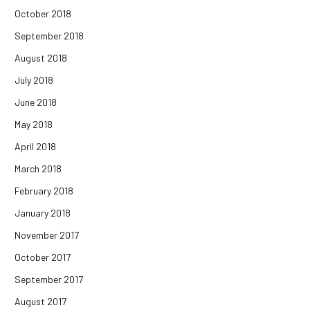
October 2018
September 2018
August 2018
July 2018
June 2018
May 2018
April 2018
March 2018
February 2018
January 2018
November 2017
October 2017
September 2017
August 2017