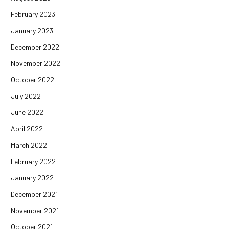
February 2023
January 2023
December 2022
November 2022
October 2022
July 2022
June 2022
April 2022
March 2022
February 2022
January 2022
December 2021
November 2021
October 2021