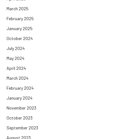
March 2025
February 2025
January 2025
October 2024
July 2024
May 2024
April 2024
March 2024
February 2024
January 2024
November 2023
October 2023
September 2023
August 2023