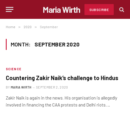
Maria Wirth
SUBSCRIBE
Home
»
2020
»
September
MONTH:
SEPTEMBER 2020
SCIENCE
Countering Zakir Naik’s challenge to Hindus
BY
MARIA WIRTH
SEPTEMBER 2, 2020
Zakir Naik is again in the news. His organisation is allegedly
involved in financing the CAA protests and Delhi riots.…