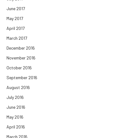
June 2017
May 2017
April 2017
March 2017
December 2016
November 2016
October 2016
September 2016
August 2016
July 2016
June 2016
May 2016
April 2016
March 2016