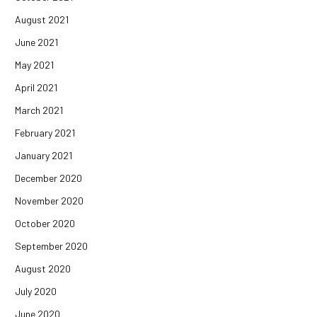
August 2021
June 2021
May 2021
April 2021
March 2021
February 2021
January 2021
December 2020
November 2020
October 2020
September 2020
August 2020
July 2020
June 2020