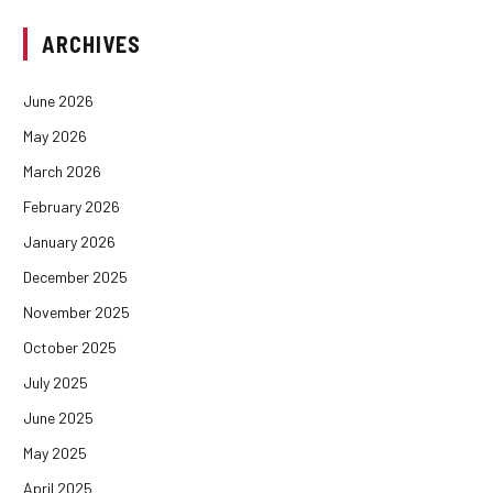
ARCHIVES
June 2026
May 2026
March 2026
February 2026
January 2026
December 2025
November 2025
October 2025
July 2025
June 2025
May 2025
April 2025