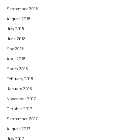
September 2018
August 2018
July 2018
June 2018
May 2018
April 2018
March 2018
February 2018
January 2018
November 2017
October 2017
September 2017
August 2017
July 2017