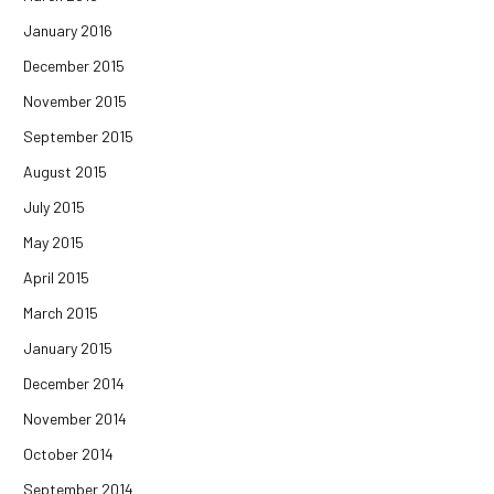
January 2016
December 2015
November 2015
September 2015
August 2015
July 2015
May 2015
April 2015
March 2015
January 2015
December 2014
November 2014
October 2014
September 2014