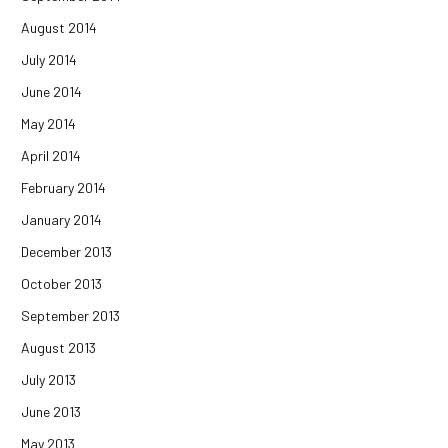
August 2014
July 2014
June 2014
May 2014
April 2014
February 2014
January 2014
December 2013
October 2013
September 2013
August 2013
July 2013
June 2013
May 2013