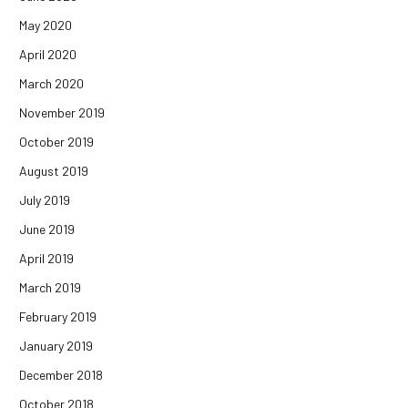
May 2020
April 2020
March 2020
November 2019
October 2019
August 2019
July 2019
June 2019
April 2019
March 2019
February 2019
January 2019
December 2018
October 2018