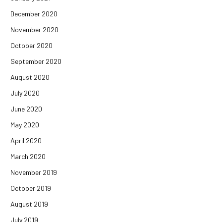
December 2020
November 2020
October 2020
September 2020
August 2020
July 2020
June 2020
May 2020
April 2020
March 2020
November 2019
October 2019
August 2019
July 2019