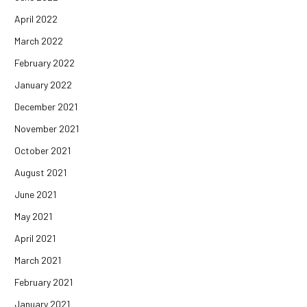
April 2022
March 2022
February 2022
January 2022
December 2021
November 2021
October 2021
August 2021
June 2021
May 2021
April 2021
March 2021
February 2021
January 2021