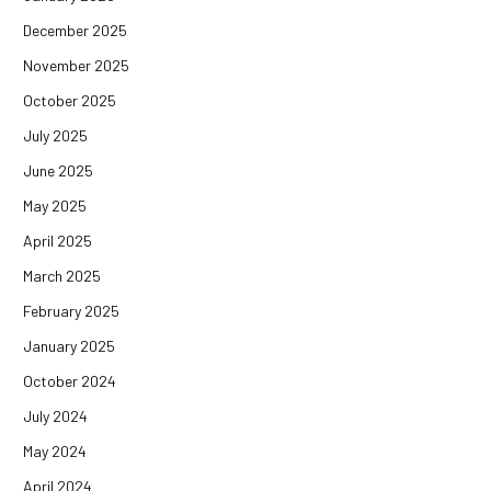
December 2025
November 2025
October 2025
July 2025
June 2025
May 2025
April 2025
March 2025
February 2025
January 2025
October 2024
July 2024
May 2024
April 2024