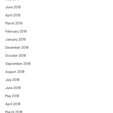
June 2019
April 2019
March 2019
February 2019
January 2019
December 2018
October 2018
September 2018
August 2018
July 2018
June 2018
May 2018
April 2018
March 2018