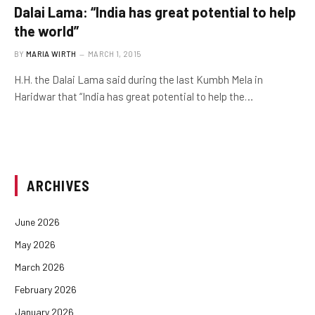
Dalai Lama: “India has great potential to help
the world”
BY
MARIA WIRTH
MARCH 1, 2015
H.H. the Dalai Lama said during the last Kumbh Mela in
Haridwar that “India has great potential to help the…
ARCHIVES
June 2026
May 2026
March 2026
February 2026
January 2026