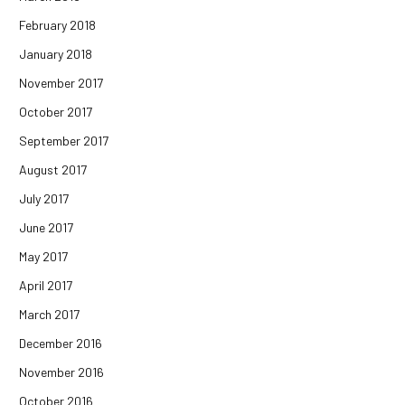
February 2018
January 2018
November 2017
October 2017
September 2017
August 2017
July 2017
June 2017
May 2017
April 2017
March 2017
December 2016
November 2016
October 2016