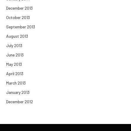
December 2013
October 2013
September 2013
August 2013
July 2013
June 2013
May 2013
April 2013
March 2013
January 2013
December 2012