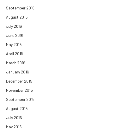
September 2016
August 2016
July 2016
June 2016
May 2016
April 2016
March 2016
January 2016
December 2015
November 2015
September 2015
August 2015
July 2015
May 2015