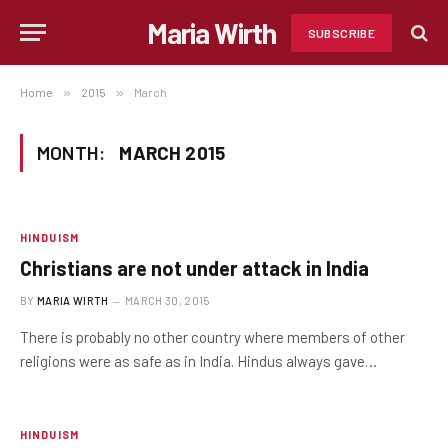
Maria Wirth
SUBSCRIBE
Home
»
2015
»
March
MONTH:
MARCH 2015
HINDUISM
Christians are not under attack in India
BY
MARIA WIRTH
MARCH 30, 2015
There is probably no other country where members of other
religions were as safe as in India. Hindus always gave…
HINDUISM