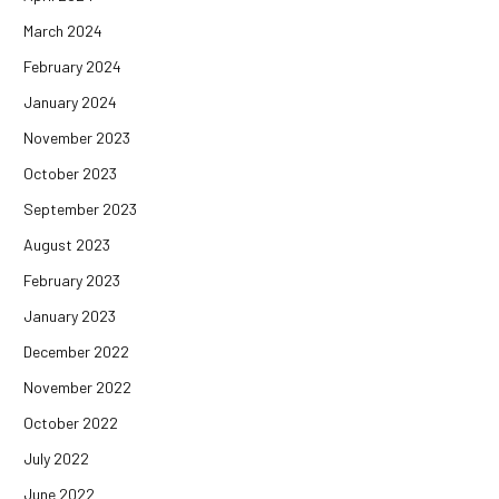
March 2024
February 2024
January 2024
November 2023
October 2023
September 2023
August 2023
February 2023
January 2023
December 2022
November 2022
October 2022
July 2022
June 2022