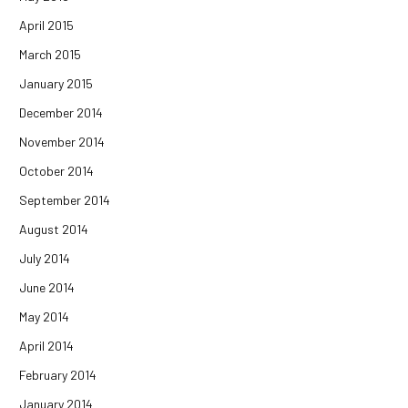
April 2015
March 2015
January 2015
December 2014
November 2014
October 2014
September 2014
August 2014
July 2014
June 2014
May 2014
April 2014
February 2014
January 2014