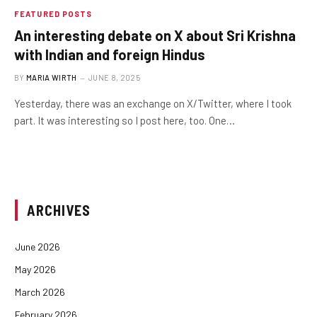
FEATURED POSTS
An interesting debate on X about Sri Krishna
with Indian and foreign Hindus
BY
MARIA WIRTH
JUNE 8, 2025
Yesterday, there was an exchange on X/Twitter, where I took
part. It was interesting so I post here, too. One…
ARCHIVES
June 2026
May 2026
March 2026
February 2026