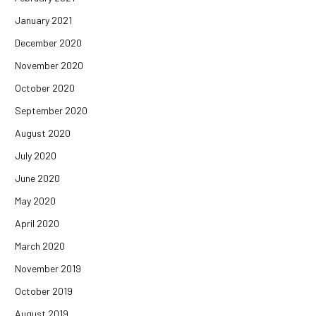
January 2021
December 2020
November 2020
October 2020
September 2020
August 2020
July 2020
June 2020
May 2020
April 2020
March 2020
November 2019
October 2019
August 2019