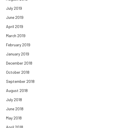
July 2019
June 2019
April 2019
March 2019
February 2019
January 2019
December 2018
October 2018
September 2018
August 2018
July 2018
June 2018
May 2018
April 2018