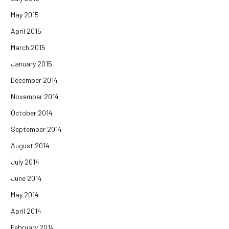
May 2015
April 2015
March 2015
January 2015
December 2014
November 2014
October 2014
September 2014
August 2014
July 2014
June 2014
May 2014
April 2014
February 2014