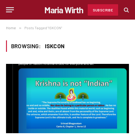
Maria Wirth
SUBSCRIBE
Home
»
Posts Tagged "ISKCON"
BROWSING:
ISKCON