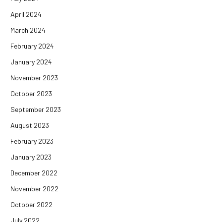
April 2024
March 2024
February 2024
January 2024
November 2023
October 2023
September 2023
August 2023
February 2023
January 2023
December 2022
November 2022
October 2022
July 2022