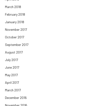
March 2018
February 2018
January 2018
November 2017
October 2017
September 2017
August 2017
July 2017
June 2017
May 2017
April 2017
March 2017
December 2016
November 2016