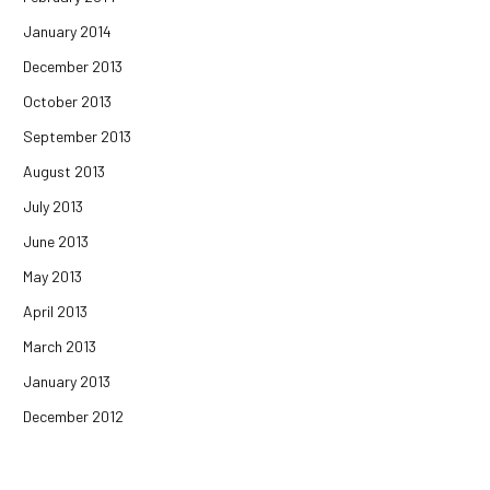
January 2014
December 2013
October 2013
September 2013
August 2013
July 2013
June 2013
May 2013
April 2013
March 2013
January 2013
December 2012