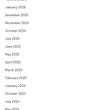
January 2026
December 2025
November 2025
October 2025
July 2025
June 2025
May 2025
April 2025
March 2025
February 2025
January 2025
October 2024
July 2024
May 2024