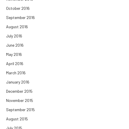
October 2016
September 2016
August 2016
July 2016
June 2016
May 2016
April 2016
March 2016
January 2016
December 2015
November 2015
September 2015
August 2015
July 2015