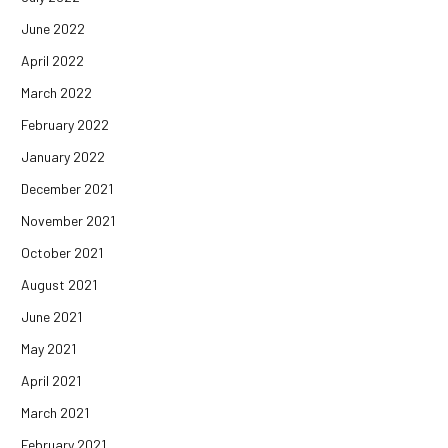
June 2022
April 2022
March 2022
February 2022
January 2022
December 2021
November 2021
October 2021
August 2021
June 2021
May 2021
April 2021
March 2021
February 2021