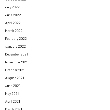
July 2022
June 2022
April 2022
March 2022
February 2022
January 2022
December 2021
November 2021
October 2021
August 2021
June 2021
May 2021
April 2021
March 2021