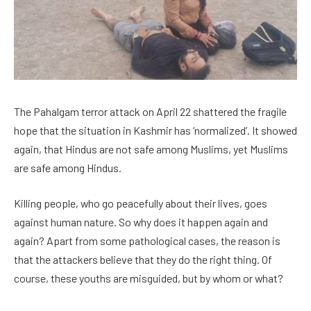
The Pahalgam terror attack on April 22 shattered the fragile
hope that the situation in Kashmir has ‘normalized’. It showed
again, that Hindus are not safe among Muslims, yet Muslims
are safe among Hindus.
Killing people, who go peacefully about their lives, goes
against human nature. So why does it happen again and
again? Apart from some pathological cases, the reason is
that the attackers believe that they do the right thing. Of
course, these youths are misguided, but by whom or what?