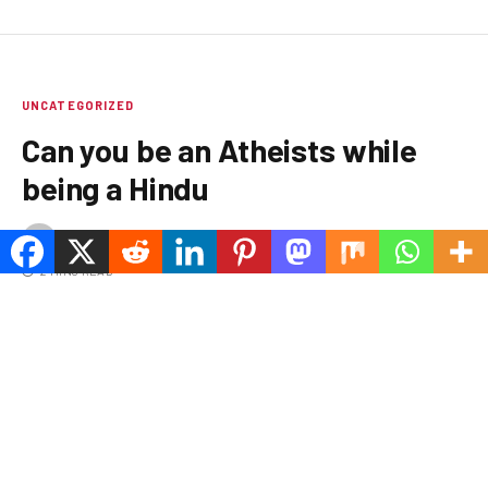
UNCATEGORIZED
Can you be an Atheists while
being a Hindu
BY
MARIA WIRTH
APRIL 18, 2025
1 COMMENT
2 MINS READ