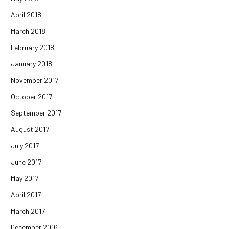
April 2018
March 2018
February 2018
January 2018
November 2017
October 2017
September 2017
August 2017
July 2017
June 2017
May 2017
April 2017
March 2017
December 2016