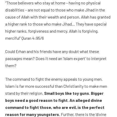
“Those believers who stay at home – having no physical
disabilities – are not equal to those who make Jihad in the
cause of Allah with their wealth and person. Allah has granted
a higher rank to those who make Jihad… They have special
higher ranks, forgiveness and mercy. Allah is forgiving,
merciful” Quran 4:95/6
Could Erhan and his friends have any doubt what these
passages mean? Does it need an ‘Islam expert’ to interpret
them?
The command to fight the enemy appeals to young men.
Islam is far more successful than Christianity to make men
stand by their religion.
Small boys like toy guns. Bigger
boys need a good reason to fight. An alleged divine
command to fight those, who are evil, is the perfect
reason for many youngsters.
Further, there is the ‘divine