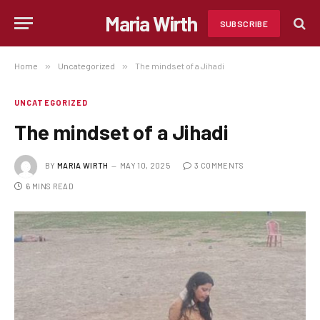
Maria Wirth
SUBSCRIBE
Home
»
Uncategorized
»
The mindset of a Jihadi
UNCATEGORIZED
The mindset of a Jihadi
BY
MARIA WIRTH
MAY 10, 2025
3 COMMENTS
6 MINS READ