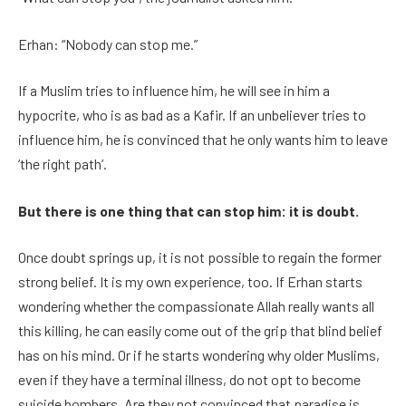
Erhan: “Nobody can stop me.”
If a Muslim tries to influence him, he will see in him a
hypocrite, who is as bad as a Kafir. If an unbeliever tries to
influence him, he is convinced that he only wants him to leave
‘the right path’.
But there is one thing that can stop him: it is doubt.
Once doubt springs up, it is not possible to regain the former
strong belief. It is my own experience, too. If Erhan starts
wondering whether the compassionate Allah really wants all
this killing, he can easily come out of the grip that blind belief
has on his mind. Or if he starts wondering why older Muslims,
even if they have a terminal illness, do not opt to become
suicide bombers. Are they not convinced that paradise is