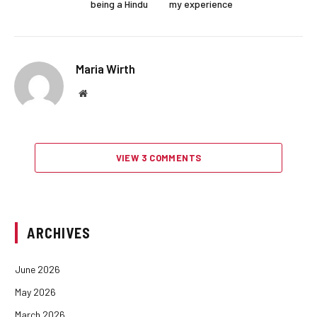
being a Hindu
my experience
Maria Wirth
Website
VIEW 3 COMMENTS
ARCHIVES
June 2026
May 2026
March 2026