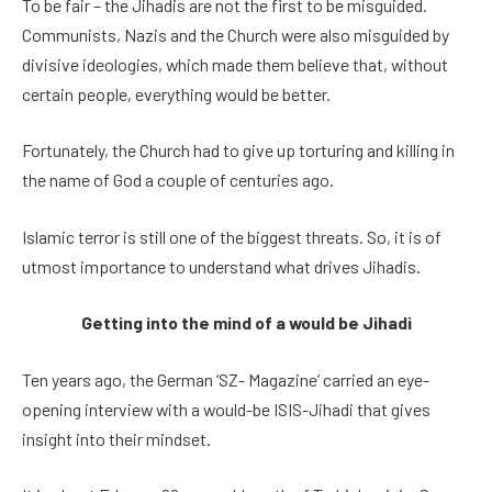
To be fair – the Jihadis are not the first to be misguided.
Communists, Nazis and the Church were also misguided by
divisive ideologies, which made them believe that, without
certain people, everything would be better.
Fortunately, the Church had to give up torturing and killing in
the name of God a couple of centuries ago.
Islamic terror is still one of the biggest threats. So, it is of
utmost importance to understand what drives Jihadis.
Getting into the mind of a would be Jihadi
Ten years ago, the German ‘SZ- Magazine’ carried an eye-
opening interview with a would-be ISIS-Jihadi that gives
insight into their mindset.