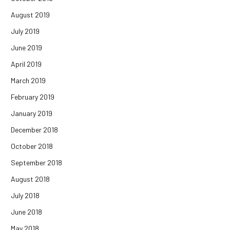
August 2019
July 2019
June 2019
April 2019
March 2019
February 2019
January 2019
December 2018
October 2018
September 2018
August 2018
July 2018
June 2018
May 2018