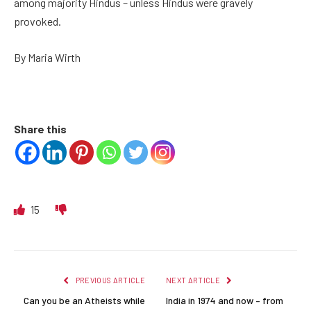
among majority Hindus – unless Hindus were gravely
provoked.
By Maria Wirth
Share this
15
PREVIOUS ARTICLE
NEXT ARTICLE
Can you be an Atheists while
India in 1974 and now – from