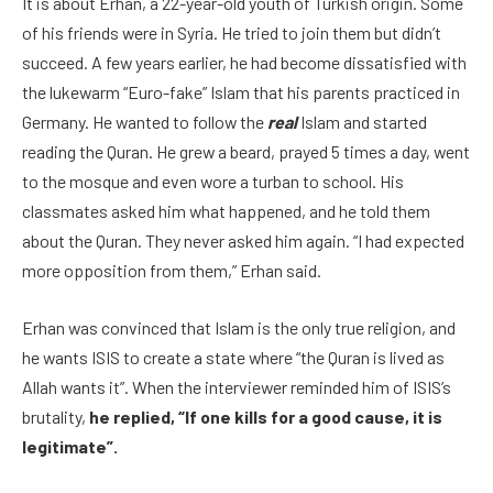
It is about Erhan, a 22-year-old youth of Turkish origin. Some
of his friends were in Syria. He tried to join them but didn’t
succeed. A few years earlier, he had become dissatisfied with
the lukewarm “Euro-fake” Islam that his parents practiced in
Germany. He wanted to follow the
real
Islam and started
reading the Quran. He grew a beard, prayed 5 times a day, went
to the mosque and even wore a turban to school. His
classmates asked him what happened, and he told them
about the Quran. They never asked him again. “I had expected
more opposition from them,” Erhan said.
Erhan was convinced that Islam is the only true religion, and
he wants ISIS to create a state where “the Quran is lived as
Allah wants it”. When the interviewer reminded him of ISIS’s
brutality,
he replied, “If one kills for a good cause, it is
legitimate”.