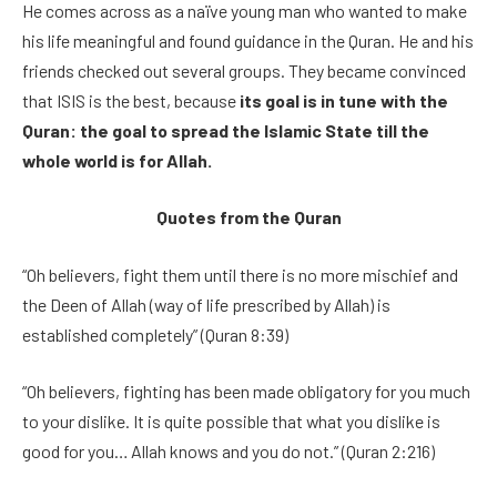
He comes across as a naïve young man who wanted to make
his life meaningful and found guidance in the Quran. He and his
friends checked out several groups. They became convinced
that ISIS is the best, because
its goal is in tune with the
Quran: the goal to spread the Islamic State till the
whole world is for Allah.
Quotes from the Quran
“Oh believers, fight them until there is no more mischief and
the Deen of Allah (way of life prescribed by Allah) is
established completely” (Quran 8:39)
“Oh believers, fighting has been made obligatory for you much
to your dislike. It is quite possible that what you dislike is
good for you… Allah knows and you do not.” (Quran 2:216)