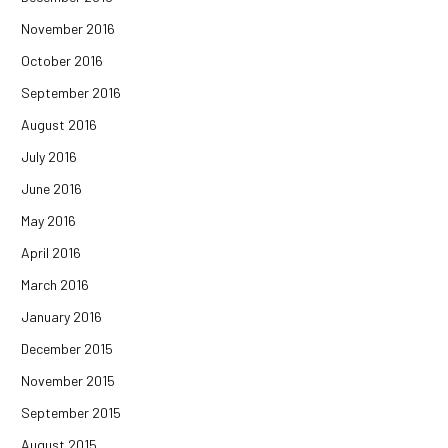
November 2016
October 2016
September 2016
August 2016
July 2016
June 2016
May 2016
April 2016
March 2016
January 2016
December 2015
November 2015
September 2015
August 2015