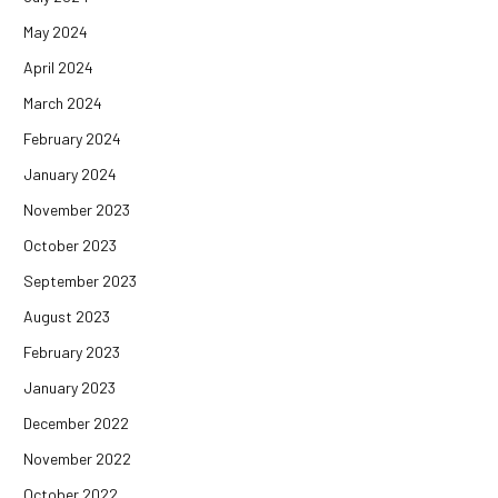
May 2024
April 2024
March 2024
February 2024
January 2024
November 2023
October 2023
September 2023
August 2023
February 2023
January 2023
December 2022
November 2022
October 2022