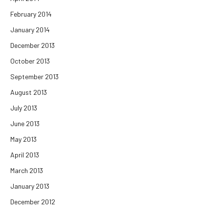
February 2014
January 2014
December 2013
October 2013
September 2013
August 2013
July 2013
June 2013
May 2013
April 2013
March 2013
January 2013
December 2012