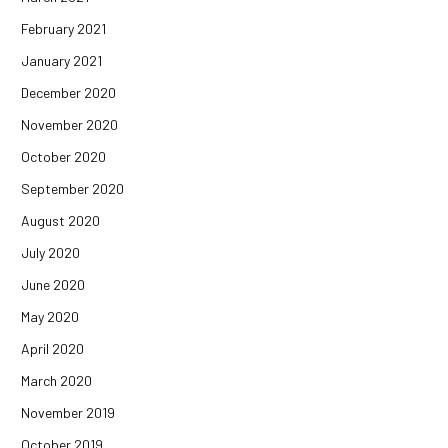
February 2021
January 2021
December 2020
November 2020
October 2020
September 2020
August 2020
July 2020
June 2020
May 2020
April 2020
March 2020
November 2019
October 2019