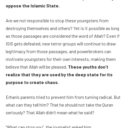
oppose the Islamic State.
Are we not responsible to stop these youngsters from
destroying themselves and others? Yet is it possible as long
as those passages are considered the word of Allah? Even if
ISIS gets defeated, new terror groups will continue to draw
legitimacy from those passages, and powerbrokers can
motivate youngsters for their own interests, making them
believe that Allah will be pleased.
These youths don’t
realize that they are used by the deep state for its
purpose to create chaos.
Erhan’s parents tried to prevent him from turning radical. But
what can they tell him? That he should not take the Quran
seriously? That Allah didn’t mean what he said?
“What can stop you”, the journalist asked him.