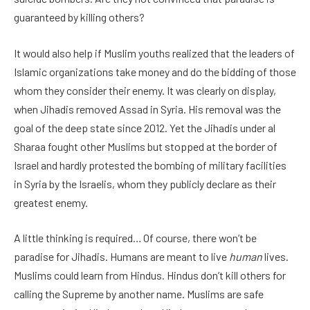
guaranteed by killing others?
It would also help if Muslim youths realized that the leaders of
Islamic organizations take money and do the bidding of those
whom they consider their enemy. It was clearly on display,
when Jihadis removed Assad in Syria. His removal was the
goal of the deep state since 2012. Yet the Jihadis under al
Sharaa fought other Muslims but stopped at the border of
Israel and hardly protested the bombing of military facilities
in Syria by the Israelis, whom they publicly declare as their
greatest enemy.
A little thinking is required… Of course, there won’t be
paradise for Jihadis. Humans are meant to live
human
lives.
Muslims could learn from Hindus. Hindus don’t kill others for
calling the Supreme by another name. Muslims are safe