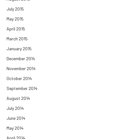
July 2015
May 2015
April 2015
March 2015
January 2015
December 2014
November 2014
October 2014
September 2014
August 2014
July 2014
June 2014
May 2014
April 2014