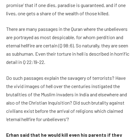
promise’ that if one dies, paradise is guaranteed, and if one
lives, one gets a share of the wealth of those killed.
There are many passages in the Quran where the unbelievers
are portrayed as most despicable, for whom perdition and
eternal hellfire are certain (Q 98:6). So naturally, they are seen
as subhuman. Even their torture in hell is described in horrific
detail in Q 22:19-22.
Do such passages explain the savagery of terrorists? Have
the vivid images of hell over the centuries instigated the
brutalities of the Muslim invaders in India and elsewhere and
also of the Christian Inquisition? Did such brutality against
civilians exist before the arrival of religions which claimed
‘eternal hellfire for unbelievers’?
Erhan said that he would kill even his parents if they