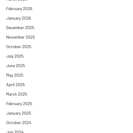
February 2026
January 2026
December 2025
November 2025
October 2025
July 2025
June 2025
May 2025
April 2025
March 2025
February 2025
January 2025
October 2024
July 2024